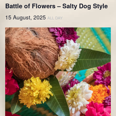
Battle of Flowers – Salty Dog Style
15 August, 2025
ALL DAY