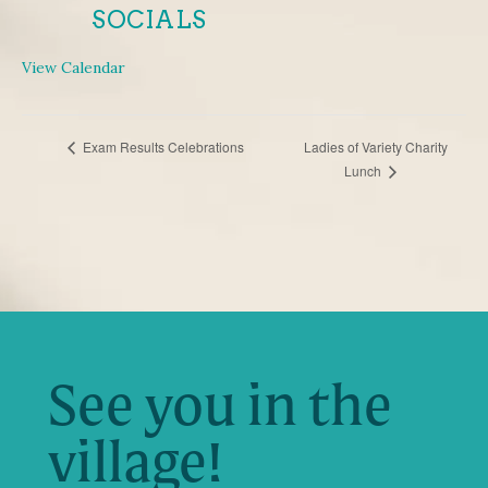
SOCIALS
View Calendar
EVENT
Exam Results Celebrations
Ladies of Variety Charity
Lunch
NAVIGATION
See you in the
village!