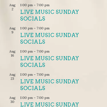
Aug
1:00 pm
–
7:00 pm
2
LIVE MUSIC SUNDAY
SOCIALS
Aug
1:00 pm
–
7:00 pm
9
LIVE MUSIC SUNDAY
SOCIALS
Aug
1:00 pm
–
7:00 pm
16
LIVE MUSIC SUNDAY
SOCIALS
Aug
1:00 pm
–
7:00 pm
23
LIVE MUSIC SUNDAY
SOCIALS
Aug
1:00 pm
–
7:00 pm
30
LIVE MUSIC SUNDAY