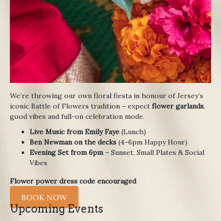
We’re throwing our own floral fiesta in honour of Jersey’s
iconic Battle of Flowers tradition – expect
flower garlands
,
good vibes and full-on celebration mode.
Live Music from Emily Faye
(Lunch)
Ben Newman on the decks
(4–6pm Happy Hour)
Evening Set from 6pm
– Sunset, Small Plates & Social
Vibes
Flower power dress code encouraged
BOOK NOW
Upcoming Events