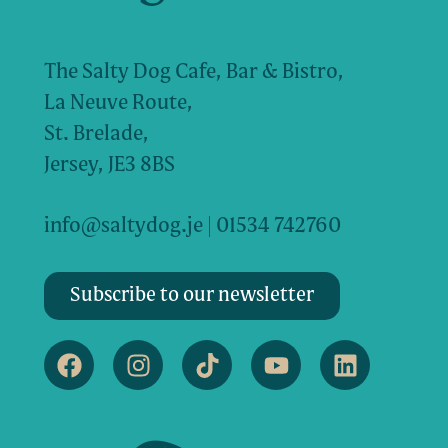
The Salty Dog Cafe, Bar & Bistro,
La Neuve Route,
St. Brelade,
Jersey, JE3 8BS
info@saltydog.je
| 01534 742760
Subscribe to our newsletter