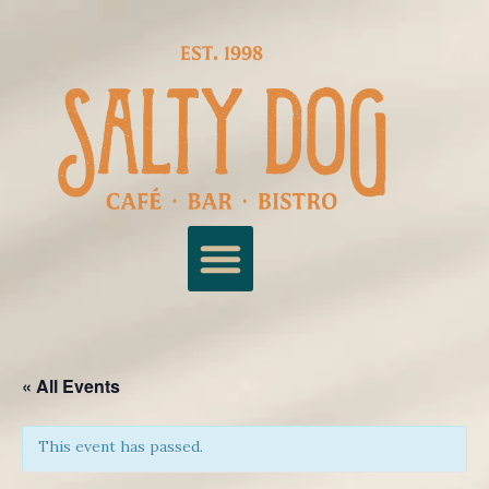
« All Events
This event has passed.