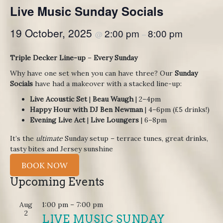
Live Music Sunday Socials
19 October, 2025
2:00 pm
8:00 pm
@
–
Triple Decker Line-up
–
Every Sunday
Why have one set when you can have three? Our
Sunday
Socials
have had a makeover with a stacked line-up:
Live Acoustic Set
|
Beau Waugh
| 2–4pm
Happy Hour with DJ Ben Newman
| 4–6pm (£5 drinks!)
Evening Live Act
|
Live Loungers
| 6–8pm
It’s the
ultimate
Sunday setup – terrace tunes, great drinks,
tasty bites and Jersey sunshine
BOOK NOW
Upcoming Events
Aug
1:00 pm
–
7:00 pm
2
LIVE MUSIC SUNDAY