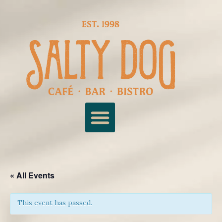
« All Events
This event has passed.