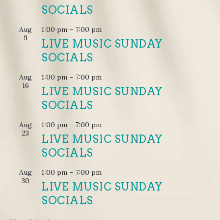
SOCIALS
Aug
1:00 pm
–
7:00 pm
9
LIVE MUSIC SUNDAY
SOCIALS
Aug
1:00 pm
–
7:00 pm
16
LIVE MUSIC SUNDAY
SOCIALS
Aug
1:00 pm
–
7:00 pm
23
LIVE MUSIC SUNDAY
SOCIALS
Aug
1:00 pm
–
7:00 pm
30
LIVE MUSIC SUNDAY
SOCIALS