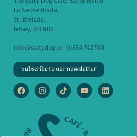
The Salty Dog Cafe, Bar & Bistro,
La Neuve Route,
St. Brelade,
Jersey, JE3 8BS
info@saltydog.je
| 01534 742760
Subscribe to our newsletter