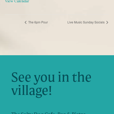
View Calendar
EVENT
The 6pm Pour
Live Music Sunday Socials
NAVIGATION
See you in the
village!