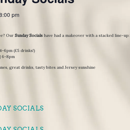
8:00 pm
ee? Our
Sunday Socials
have had a makeover with a stacked line-up:
 4–6pm (£5 drinks!)
 | 6–8pm
nes, great drinks, tasty bites and Jersey sunshine
DAY SOCIALS
DAY SOCIALS