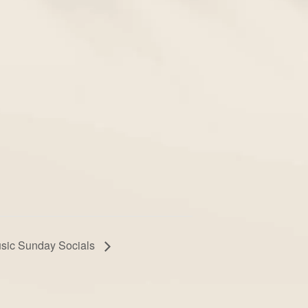
usic Sunday Socials