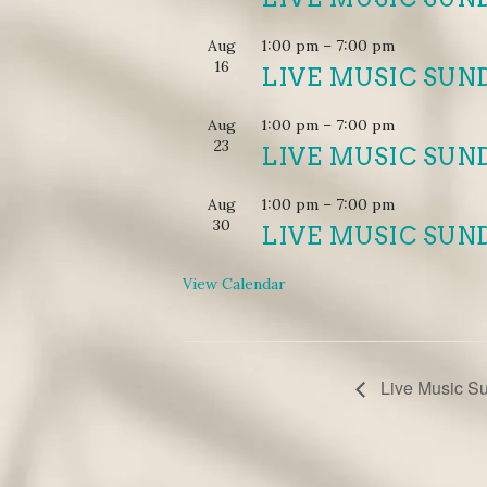
Aug
1:00 pm
–
7:00 pm
16
LIVE MUSIC SUN
Aug
1:00 pm
–
7:00 pm
23
LIVE MUSIC SUN
Aug
1:00 pm
–
7:00 pm
30
LIVE MUSIC SUN
View Calendar
EVENT
Live Music S
NAVIGATION