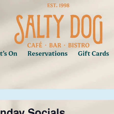
’s On
Reservations
Gift Cards
nday Socials