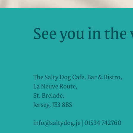
See you in the 
The Salty Dog Cafe, Bar & Bistro,
La Neuve Route,
St. Brelade,
Jersey, JE3 8BS
info@saltydog.je
| 01534 742760