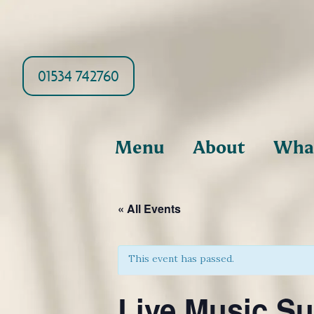
01534 742760
Menu
About
What
« All Events
This event has passed.
Live Music Su