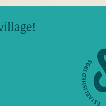
village!