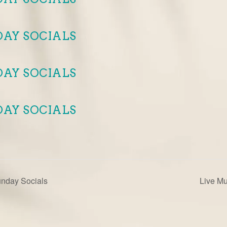
DAY SOCIALS
DAY SOCIALS
DAY SOCIALS
unday Socials
Live M