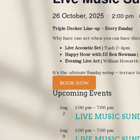
26 October, 2025
2:00 pm
@
–
Triple Decker Line-up
–
Every Sunday
Why have one set when you can have thr
Live Acoustic Set
| Tash 2–4pm
Happy Hour with DJ Ben Newman
|
Evening Live Act
| William Howarth
It’s the
ultimate
Sunday setup – terrace tu
BOOK NOW
Upcoming Events
Aug
1:00 pm
–
7:00 pm
2
LIVE MUSIC SUN
Aug
1:00 pm
–
7:00 pm
9
LIVE MUSIC SUN