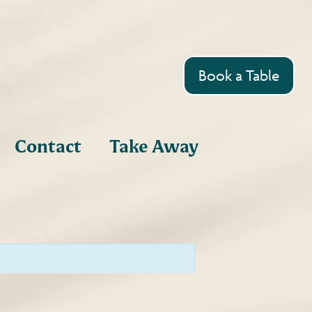
Book a Table
Contact
Take Away